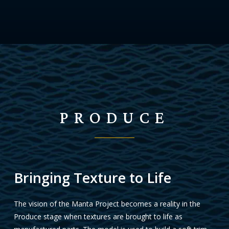
PRODUCE
Bringing Texture to Life
The vision of the Manta Project becomes a reality in the
Produce stage when textures are brought to life as