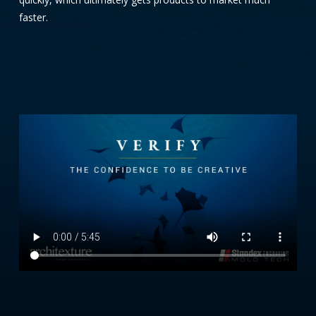
faster.