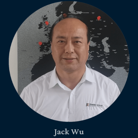
Jack Wu