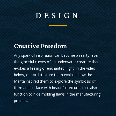
DESIGN
Creative Freedom
Any spark of inspiration can become a reality, even
the graceful curves of an underwater creature that
evokes a feeling of enchanted flight. In the video
below, our Architexture team explains how the
Manta inspired them to explore the symbiosis of
form and surface with beautiful textures that also
function to hide molding flaws in the manufacturing
process.