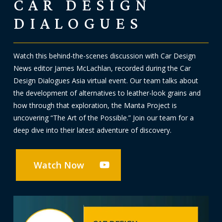
CAR DESIGN
DIALOGUES
Watch this behind-the-scenes discussion with Car Design
News editor James McLachlan, recorded during the Car
Design Dialogues Asia virtual event. Our team talks about
the development of alternatives to leather-look grains and
how through that exploration, the Manta Project is
uncovering “The Art of the Possible.” Join our team for a
deep dive into their latest adventure of discovery.
Watch Now