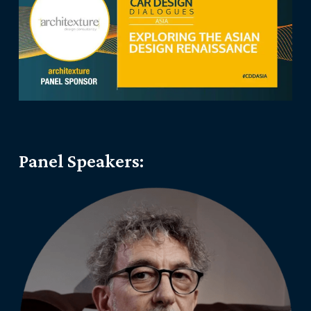
Panel Speakers: