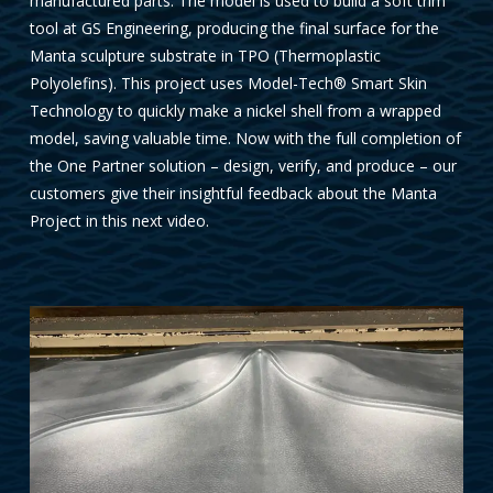
manufactured parts. The model is used to build a soft trim
tool at GS Engineering, producing the final surface for the
Manta sculpture substrate in TPO (Thermoplastic
Polyolefins). This project uses Model-Tech® Smart Skin
Technology to quickly make a nickel shell from a wrapped
model, saving valuable time. Now with the full completion of
the One Partner solution – design, verify, and produce – our
customers give their insightful feedback about the Manta
Project in this next video.