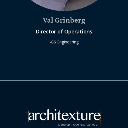
Val Grinberg
Director of Operations
-GS Engineering