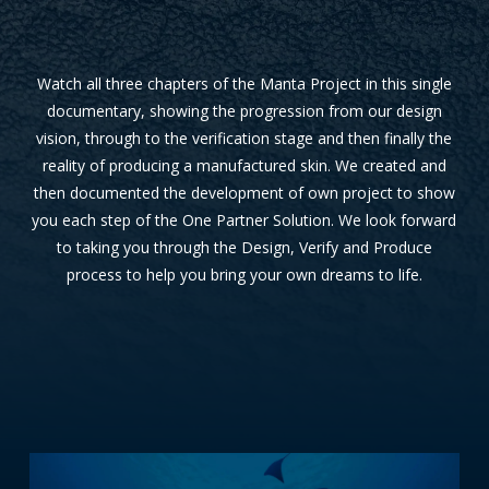
Watch all three chapters of the Manta Project in this single
documentary, showing the progression from our design
vision, through to the verification stage and then finally the
reality of producing a manufactured skin. We created and
then documented the development of own project to show
you each step of the One Partner Solution. We look forward
to taking you through the Design, Verify and Produce
process to help you bring your own dreams to life.