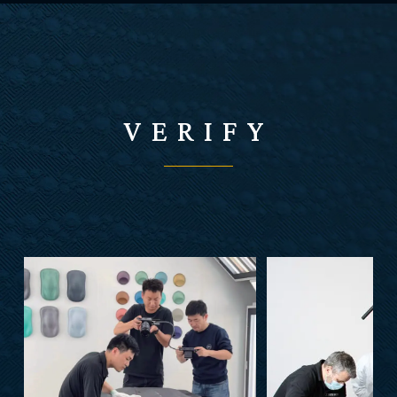
VERIFY