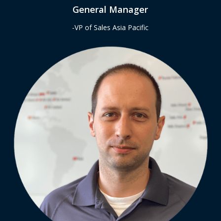
General Manager
-VP of Sales Asia Pacific