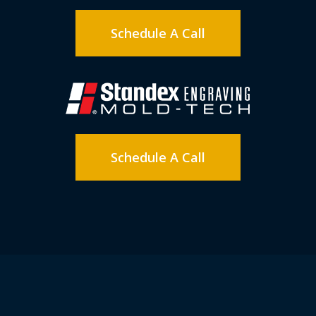
Schedule A Call
Schedule A Call