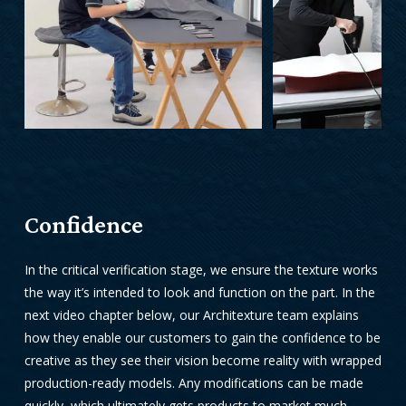
Confidence
In the critical verification stage, we ensure the texture works
the way it’s intended to look and function on the part.
In the
next video chapter below, our
Architexture team explains
how they enable our customers to gain the confidence to be
creative as they see their vision become reality with wrapped
production-ready models. Any modifications can be made
quickly, which ultimately gets products to market much