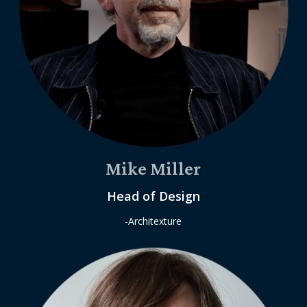
Mike Miller
Head of Design
-Architexture