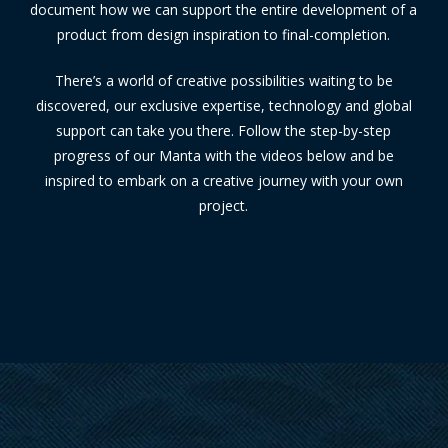
document how we can support the entire development of a
product from design inspiration to final-completion.
There’s a world of creative possibilities waiting to be
discovered, our exclusive expertise, technology and global
support can take you there. Follow the step-by-step
progress of our Manta with the videos below and be
inspired to embark on a creative journey with your own
project.