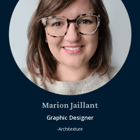
Marion Jaillant
Graphic Designer
-Architexture