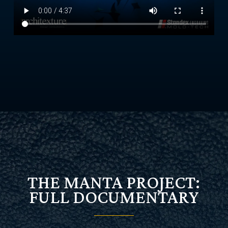
THE MANTA PROJECT:
FULL DOCUMENTARY