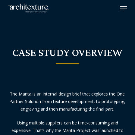
Skip
Menu
to
main
content
CASE STUDY OVERVIEW
The Manta is an internal design brief that explores the One
Partner Solution from texture development, to prototyping,
engraving and then manufacturing the final part.
Using multiple suppliers can be time-consuming and
expensive. That’s why the Manta Project was launched to